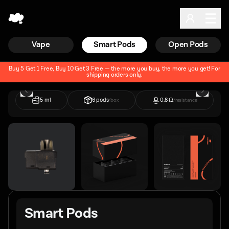
Vape
Smart Pods
Open Pods
Buy 5 Get 1 Free, Buy 10 Get 3 Free — the more you buy, the more you get!
For
shipping orders only.
5 ml
6 pods
0.8 Ω
/box
/resistance
Smart Pods