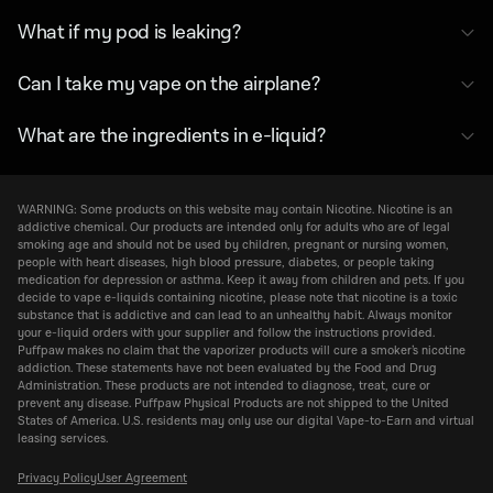
What if my pod is leaking?
Can I take my vape on the airplane?
What are the ingredients in e-liquid?
WARNING: Some products on this website may contain Nicotine. Nicotine is an
addictive chemical. Our products are intended only for adults who are of legal
smoking age and should not be used by children, pregnant or nursing women,
people with heart diseases, high blood pressure, diabetes, or people taking
medication for depression or asthma. Keep it away from children and pets. If you
decide to vape e-liquids containing nicotine, please note that nicotine is a toxic
substance that is addictive and can lead to an unhealthy habit. Always monitor
your e-liquid orders with your supplier and follow the instructions provided.
Puffpaw makes no claim that the vaporizer products will cure a smoker’s nicotine
addiction. These statements have not been evaluated by the Food and Drug
Administration. These products are not intended to diagnose, treat, cure or
prevent any disease. Puffpaw Physical Products are not shipped to the United
States of America. U.S. residents may only use our digital Vape-to-Earn and virtual
leasing services.
Privacy Policy
User Agreement