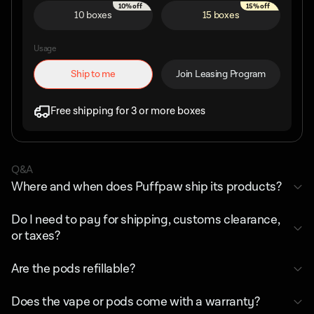
10% off
15% off
10 boxes
15 boxes
Usage
Ship to me
Join Leasing Program
Free shipping for 3 or more boxes
Q&A
Where and when does Puffpaw ship its products?
Do I need to pay for shipping, customs clearance,
or taxes?
Are the pods refillable?
Does the vape or pods come with a warranty?