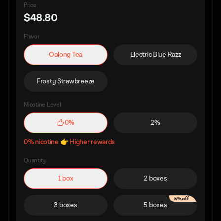
Price
$48.80
Flavor
Oolong Tea
Electric Blue Razz
Frosty Strawbreeze
Nicotine Level
0%
2%
0% nicotine 👉 Higher rewards
Quantity
1 box
2 boxes
5% off
3 boxes
5 boxes